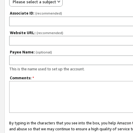
Please select a subject
Associate ID:
(recommended)
Website URL:
(recommended)
Payee Name:
(optional)
This is the name used to set up the account.
Comments:
*
By typing in the characters that you see into the box, you help Amazon
and abuse so that we may continue to ensure a high quality of service t