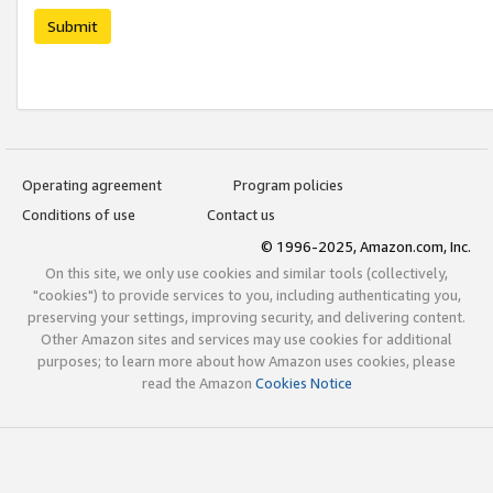
Submit
Operating agreement
Program policies
Conditions of use
Contact us
© 1996-2025, Amazon.com, Inc.
On this site, we only use cookies and similar tools (collectively,
"cookies") to provide services to you, including authenticating you,
preserving your settings, improving security, and delivering content.
Other Amazon sites and services may use cookies for additional
purposes; to learn more about how Amazon uses cookies, please
read the Amazon
Cookies Notice