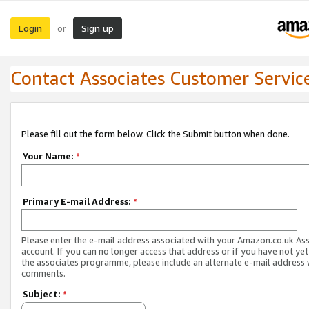
Login
Sign up
or
Contact Associates Customer Servic
Please fill out the form below. Click the Submit button when done.
Your Name:
*
Primary E-mail Address:
*
Please enter the e-mail address associated with your Amazon.co.uk As
account. If you can no longer access that address or if you have not yet
the associates programme, please include an alternate e-mail address 
comments.
Subject:
*