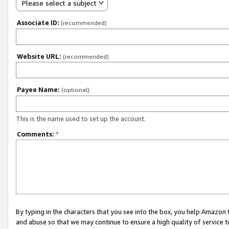
Please select a subject
Associate ID:
(recommended)
Website URL:
(recommended)
Payee Name:
(optional)
This is the name used to set up the account.
Comments:
*
By typing in the characters that you see into the box, you help Amazon
and abuse so that we may continue to ensure a high quality of service t