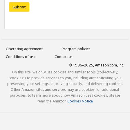
Submit
Operating agreement
Program policies
Conditions of use
Contact us
© 1996-2025, Amazon.com, Inc.
On this site, we only use cookies and similar tools (collectively,
"cookies") to provide services to you, including authenticating you,
preserving your settings, improving security, and delivering content.
Other Amazon sites and services may use cookies for additional
purposes; to learn more about how Amazon uses cookies, please
read the Amazon
Cookies Notice