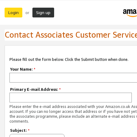
Login
Sign up
or
Contact Associates Customer Servic
Please fill out the form below. Click the Submit button when done.
Your Name:
*
Primary E-mail Address:
*
Please enter the e-mail address associated with your Amazon.co.uk As
account. If you can no longer access that address or if you have not yet
the associates programme, please include an alternate e-mail address 
comments.
Subject:
*