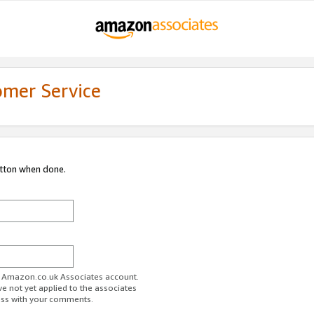
omer Service
utton when done.
ur Amazon.co.uk Associates account.
ve not yet applied to the associates
ess with your comments.