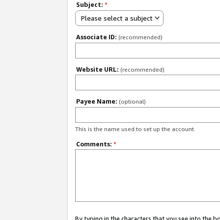
Subject:
*
Please select a subject
Associate ID:
(recommended)
Website URL:
(recommended)
Payee Name:
(optional)
This is the name used to set up the account.
Comments:
*
By typing in the characters that you see into the