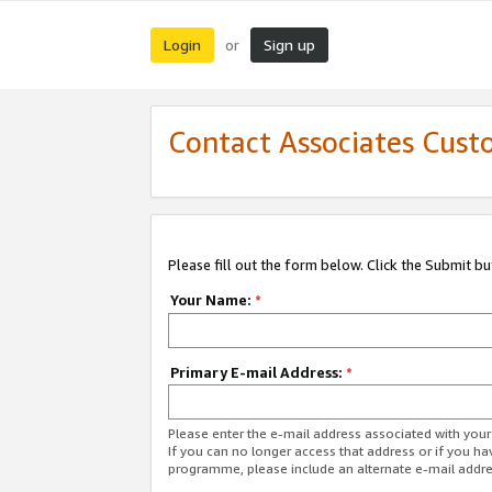
Login
Sign up
or
Contact Associates Cust
Please fill out the form below. Click the Submit b
Your Name:
*
Primary E-mail Address:
*
Please enter the e-mail address associated with yo
If you can no longer access that address or if you ha
programme, please include an alternate e-mail addr