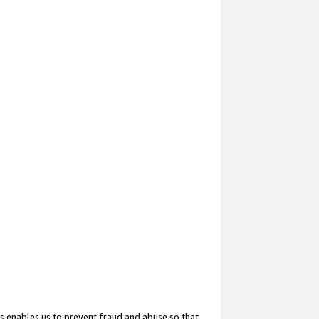
s enables us to prevent fraud and abuse so that