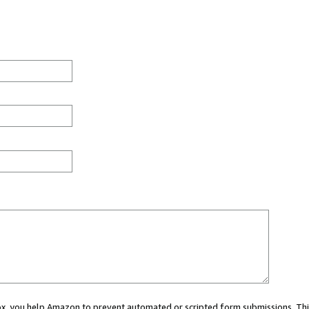
 box, you help Amazon to prevent automated or scripted form submissions. Thi