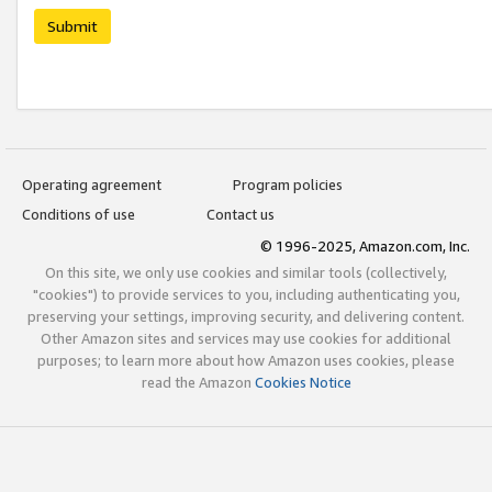
Submit
Operating agreement
Program policies
Conditions of use
Contact us
© 1996-2025, Amazon.com, Inc.
On this site, we only use cookies and similar tools (collectively,
"cookies") to provide services to you, including authenticating you,
preserving your settings, improving security, and delivering content.
Other Amazon sites and services may use cookies for additional
purposes; to learn more about how Amazon uses cookies, please
read the Amazon
Cookies Notice