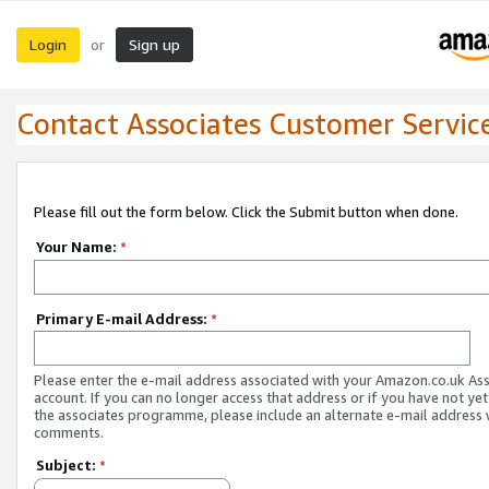
Login
Sign up
or
Contact Associates Customer Servic
Please fill out the form below. Click the Submit button when done.
Your Name:
*
Primary E-mail Address:
*
Please enter the e-mail address associated with your Amazon.co.uk As
account. If you can no longer access that address or if you have not yet
the associates programme, please include an alternate e-mail address 
comments.
Subject:
*