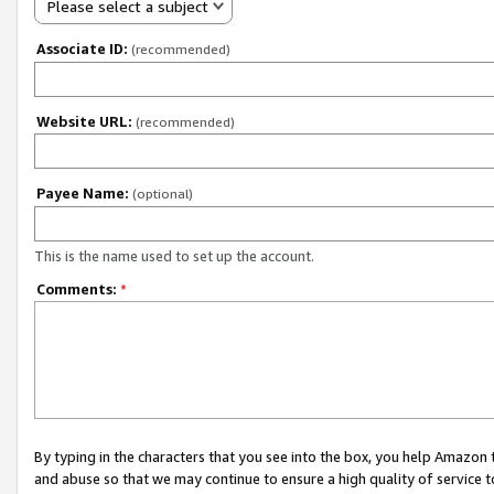
Please select a subject
Associate ID:
(recommended)
Website URL:
(recommended)
Payee Name:
(optional)
This is the name used to set up the account.
Comments:
*
By typing in the characters that you see into the box, you help Amazon
and abuse so that we may continue to ensure a high quality of service t