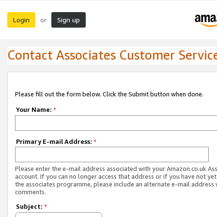
Login
Sign up
or
Contact Associates Customer Servic
Please fill out the form below. Click the Submit button when done.
Your Name:
*
Primary E-mail Address:
*
Please enter the e-mail address associated with your Amazon.co.uk As
account. If you can no longer access that address or if you have not yet
the associates programme, please include an alternate e-mail address 
comments.
Subject:
*