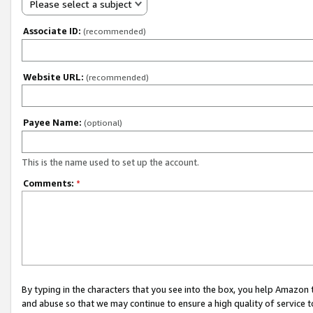
Please select a subject
Associate ID:
(recommended)
Website URL:
(recommended)
Payee Name:
(optional)
This is the name used to set up the account.
Comments:
*
By typing in the characters that you see into the box, you help Amazon
and abuse so that we may continue to ensure a high quality of service t