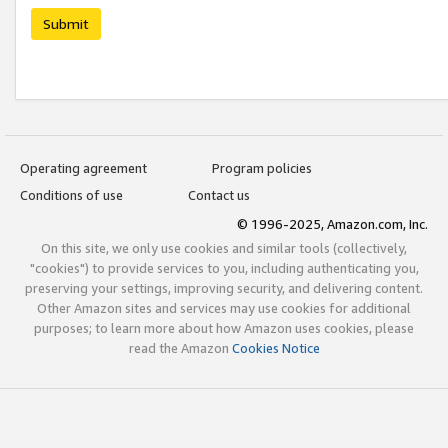
Submit
Operating agreement
Program policies
Conditions of use
Contact us
© 1996-2025, Amazon.com, Inc.
On this site, we only use cookies and similar tools (collectively,
"cookies") to provide services to you, including authenticating you,
preserving your settings, improving security, and delivering content.
Other Amazon sites and services may use cookies for additional
purposes; to learn more about how Amazon uses cookies, please
read the Amazon
Cookies Notice