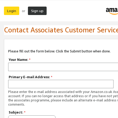
Login
Sign up
or
Contact Associates Customer Servic
Please fill out the form below. Click the Submit button when done.
Your Name:
*
Primary E-mail Address:
*
Please enter the e-mail address associated with your Amazon.co.uk As
account. If you can no longer access that address or if you have not yet
the associates programme, please include an alternate e-mail address 
comments.
Subject:
*