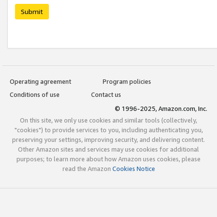
Submit
Operating agreement
Program policies
Conditions of use
Contact us
© 1996-2025, Amazon.com, Inc.
On this site, we only use cookies and similar tools (collectively,
"cookies") to provide services to you, including authenticating you,
preserving your settings, improving security, and delivering content.
Other Amazon sites and services may use cookies for additional
purposes; to learn more about how Amazon uses cookies, please
read the Amazon
Cookies Notice