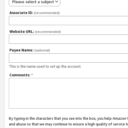
Please select a subject
Associate ID:
(recommended)
Website URL:
(recommended)
Payee Name:
(optional)
This is the name used to set up the account.
Comments:
*
By typing in the characters that you see into the box, you help Amazon
and abuse so that we may continue to ensure a high quality of service t