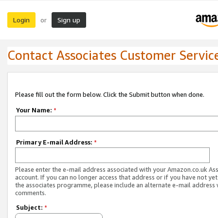
Login
Sign up
or
Contact Associates Customer Servic
Please fill out the form below. Click the Submit button when done.
Your Name:
*
Primary E-mail Address:
*
Please enter the e-mail address associated with your Amazon.co.uk As
account. If you can no longer access that address or if you have not yet
the associates programme, please include an alternate e-mail address 
comments.
Subject:
*