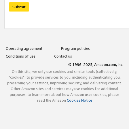
Submit
Operating agreement
Program policies
Conditions of use
Contact us
© 1996-2025, Amazon.com, Inc.
On this site, we only use cookies and similar tools (collectively,
"cookies") to provide services to you, including authenticating you,
preserving your settings, improving security, and delivering content.
Other Amazon sites and services may use cookies for additional
purposes; to learn more about how Amazon uses cookies, please
read the Amazon
Cookies Notice