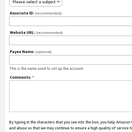
Please select a subject
Associate ID:
(recommended)
Website URL:
(recommended)
Payee Name:
(optional)
This is the name used to set up the account.
Comments:
*
By typing in the characters that you see into the box, you help Amazon
and abuse so that we may continue to ensure a high quality of service t