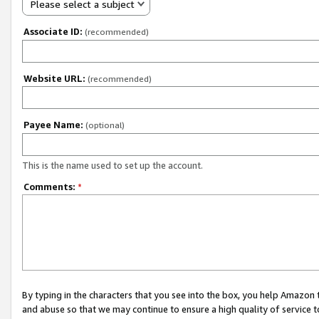
Please select a subject
Associate ID:
(recommended)
Website URL:
(recommended)
Payee Name:
(optional)
This is the name used to set up the account.
Comments:
*
By typing in the characters that you see into the box, you help Amazon
and abuse so that we may continue to ensure a high quality of service t