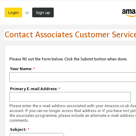
Login
Sign up
or
Contact Associates Customer Servic
Please fill out the form below. Click the Submit button when done.
Your Name:
*
Primary E-mail Address:
*
Please enter the e-mail address associated with your Amazon.co.uk As
account. If you can no longer access that address or if you have not yet
the associates programme, please include an alternate e-mail address 
comments.
Subject:
*