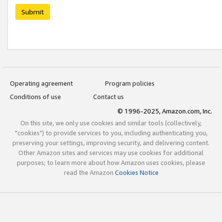
Submit
Operating agreement
Program policies
Conditions of use
Contact us
© 1996-2025, Amazon.com, Inc.
On this site, we only use cookies and similar tools (collectively,
"cookies") to provide services to you, including authenticating you,
preserving your settings, improving security, and delivering content.
Other Amazon sites and services may use cookies for additional
purposes; to learn more about how Amazon uses cookies, please
read the Amazon
Cookies Notice