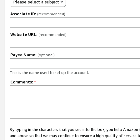
Please select a subject
Associate ID:
(recommended)
Website URL:
(recommended)
Payee Name:
(optional)
This is the name used to set up the account.
Comments:
*
By typing in the characters that you see into the box, you help Amazon
and abuse so that we may continue to ensure a high quality of service t