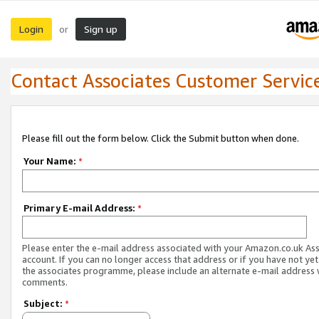
Login
Sign up
or
Contact Associates Customer Servic
Please fill out the form below. Click the Submit button when done.
Your Name:
*
Primary E-mail Address:
*
Please enter the e-mail address associated with your Amazon.co.uk As
account. If you can no longer access that address or if you have not yet
the associates programme, please include an alternate e-mail address 
comments.
Subject:
*