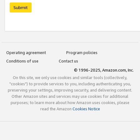
Submit
Operating agreement
Program policies
Conditions of use
Contact us
© 1996-2025, Amazon.com, Inc.
On this site, we only use cookies and similar tools (collectively,
"cookies") to provide services to you, including authenticating you,
preserving your settings, improving security, and delivering content.
Other Amazon sites and services may use cookies for additional
purposes; to learn more about how Amazon uses cookies, please
read the Amazon
Cookies Notice