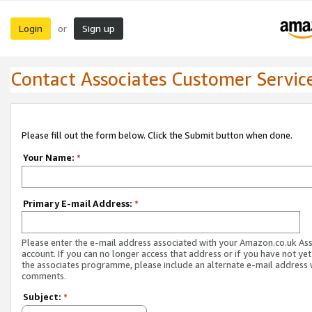
Login
Sign up
or
Contact Associates Customer Servic
Please fill out the form below. Click the Submit button when done.
Your Name:
*
Primary E-mail Address:
*
Please enter the e-mail address associated with your Amazon.co.uk As
account. If you can no longer access that address or if you have not yet
the associates programme, please include an alternate e-mail address 
comments.
Subject:
*