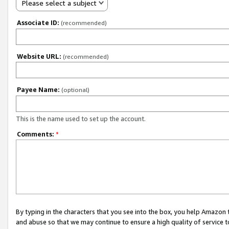
Please select a subject
Associate ID:
(recommended)
Website URL:
(recommended)
Payee Name:
(optional)
This is the name used to set up the account.
Comments:
*
By typing in the characters that you see into the box, you help Amazon
and abuse so that we may continue to ensure a high quality of service t