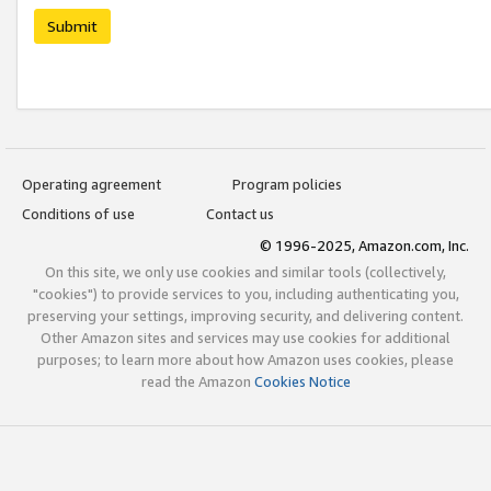
Submit
Operating agreement
Program policies
Conditions of use
Contact us
© 1996-2025, Amazon.com, Inc.
On this site, we only use cookies and similar tools (collectively,
"cookies") to provide services to you, including authenticating you,
preserving your settings, improving security, and delivering content.
Other Amazon sites and services may use cookies for additional
purposes; to learn more about how Amazon uses cookies, please
read the Amazon
Cookies Notice