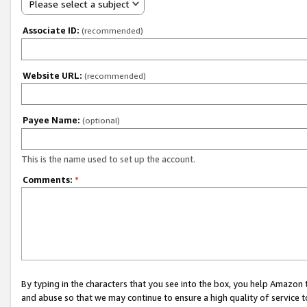
Please select a subject
Associate ID:
(recommended)
Website URL:
(recommended)
Payee Name:
(optional)
This is the name used to set up the account.
Comments:
*
By typing in the characters that you see into the box, you help Amazon
and abuse so that we may continue to ensure a high quality of service t