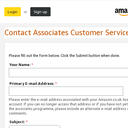
Login
Sign up
or
Contact Associates Customer Servic
Please fill out the form below. Click the Submit button when done.
Your Name:
*
Primary E-mail Address:
*
Please enter the e-mail address associated with your Amazon.co.uk As
account. If you can no longer access that address or if you have not yet
the associates programme, please include an alternate e-mail address 
comments.
Subject:
*