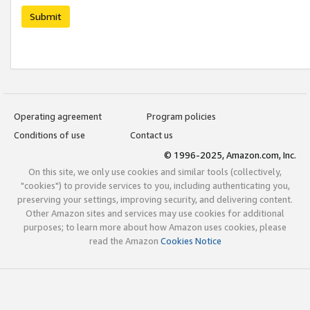
Submit
Operating agreement
Program policies
Conditions of use
Contact us
© 1996-2025, Amazon.com, Inc.
On this site, we only use cookies and similar tools (collectively,
"cookies") to provide services to you, including authenticating you,
preserving your settings, improving security, and delivering content.
Other Amazon sites and services may use cookies for additional
purposes; to learn more about how Amazon uses cookies, please
read the Amazon
Cookies Notice