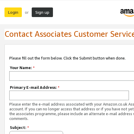
Login
Sign up
or
Contact Associates Customer Servic
Please fill out the form below. Click the Submit button when done.
Your Name:
*
Primary E-mail Address:
*
Please enter the e-mail address associated with your Amazon.co.uk As
account. If you can no longer access that address or if you have not yet
the associates programme, please include an alternate e-mail address 
comments.
Subject:
*