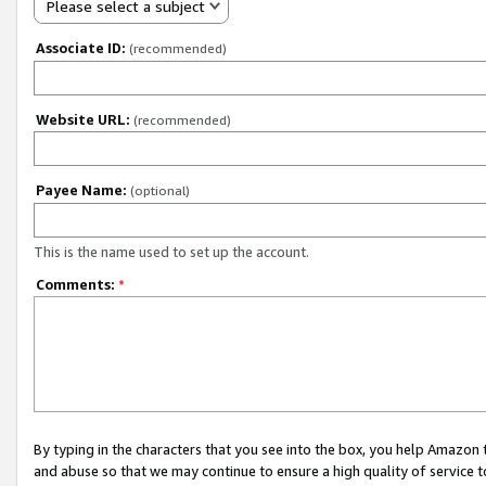
Please select a subject
Associate ID:
(recommended)
Website URL:
(recommended)
Payee Name:
(optional)
This is the name used to set up the account.
Comments:
*
By typing in the characters that you see into the box, you help Amazon
and abuse so that we may continue to ensure a high quality of service t