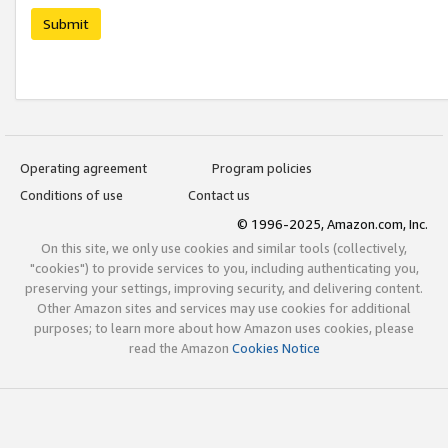
Submit
Operating agreement
Program policies
Conditions of use
Contact us
© 1996-2025, Amazon.com, Inc.
On this site, we only use cookies and similar tools (collectively,
"cookies") to provide services to you, including authenticating you,
preserving your settings, improving security, and delivering content.
Other Amazon sites and services may use cookies for additional
purposes; to learn more about how Amazon uses cookies, please
read the Amazon
Cookies Notice