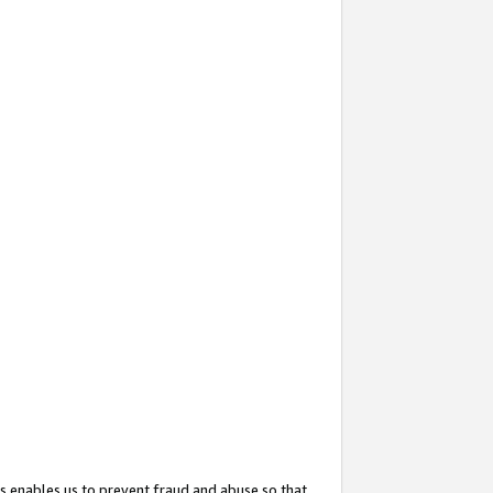
s enables us to prevent fraud and abuse so that