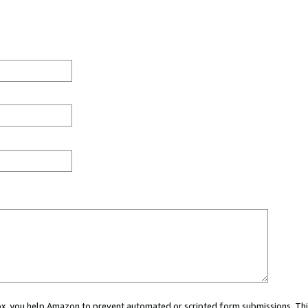
 box, you help Amazon to prevent automated or scripted form submissions. Thi