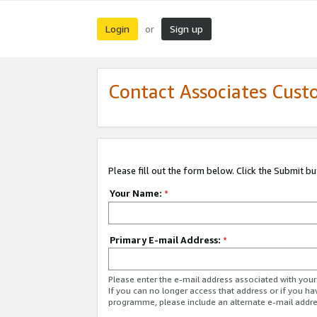
Login
Sign up
or
Contact Associates Cust
Please fill out the form below. Click the Submit b
Your Name:
*
Primary E-mail Address:
*
Please enter the e-mail address associated with yo
If you can no longer access that address or if you ha
programme, please include an alternate e-mail addr