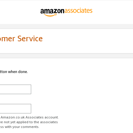
omer Service
utton when done.
ur Amazon.co.uk Associates account.
ve not yet applied to the associates
ess with your comments.