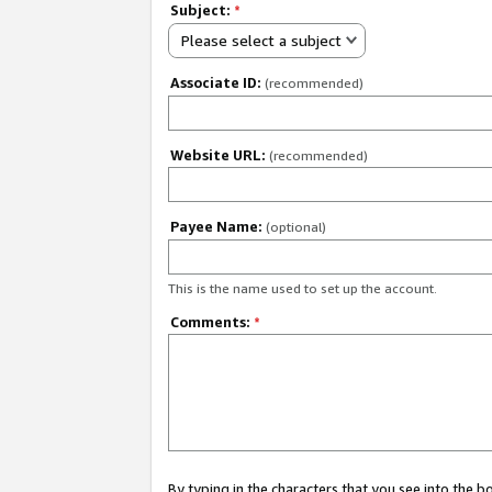
Subject:
*
Please select a subject
Associate ID:
(recommended)
Website URL:
(recommended)
Payee Name:
(optional)
This is the name used to set up the account.
Comments:
*
By typing in the characters that you see into the