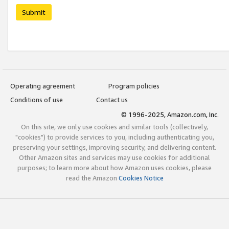
Submit
Operating agreement
Program policies
Conditions of use
Contact us
© 1996-2025, Amazon.com, Inc.
On this site, we only use cookies and similar tools (collectively,
"cookies") to provide services to you, including authenticating you,
preserving your settings, improving security, and delivering content.
Other Amazon sites and services may use cookies for additional
purposes; to learn more about how Amazon uses cookies, please
read the Amazon
Cookies Notice