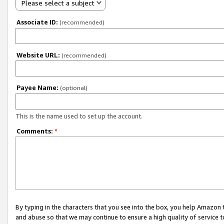
Please select a subject
Associate ID:
(recommended)
Website URL:
(recommended)
Payee Name:
(optional)
This is the name used to set up the account.
Comments:
*
By typing in the characters that you see into the box, you help Amazon
and abuse so that we may continue to ensure a high quality of service t