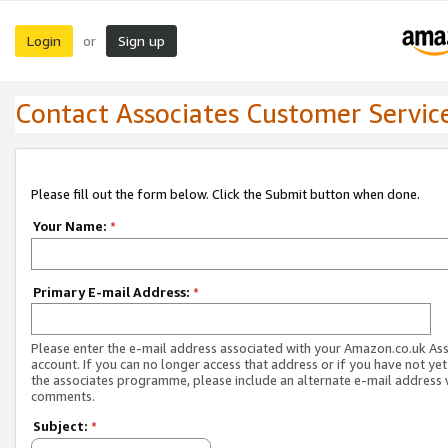
Login
Sign up
or
Contact Associates Customer Servic
Please fill out the form below. Click the Submit button when done.
Your Name:
*
Primary E-mail Address:
*
Please enter the e-mail address associated with your Amazon.co.uk As
account. If you can no longer access that address or if you have not yet
the associates programme, please include an alternate e-mail address 
comments.
Subject:
*