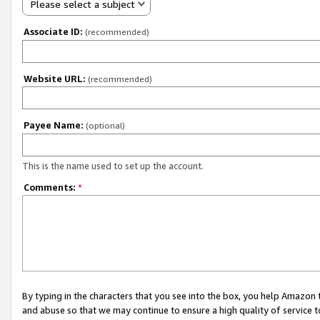
Please select a subject
Associate ID:
(recommended)
Website URL:
(recommended)
Payee Name:
(optional)
This is the name used to set up the account.
Comments:
*
By typing in the characters that you see into the box, you help Amazon
and abuse so that we may continue to ensure a high quality of service t