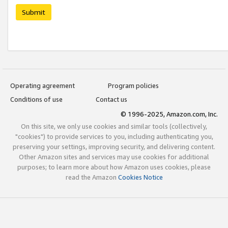
Submit
Operating agreement
Program policies
Conditions of use
Contact us
© 1996-2025, Amazon.com, Inc.
On this site, we only use cookies and similar tools (collectively,
"cookies") to provide services to you, including authenticating you,
preserving your settings, improving security, and delivering content.
Other Amazon sites and services may use cookies for additional
purposes; to learn more about how Amazon uses cookies, please
read the Amazon
Cookies Notice