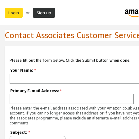
Login
Sign up
or
Contact Associates Customer Servic
Please fill out the form below. Click the Submit button when done.
Your Name:
*
Primary E-mail Address:
*
Please enter the e-mail address associated with your Amazon.co.uk As
account. If you can no longer access that address or if you have not yet
the associates programme, please include an alternate e-mail address 
comments.
Subject:
*