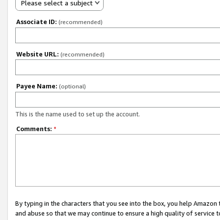
Please select a subject
Associate ID:
(recommended)
Website URL:
(recommended)
Payee Name:
(optional)
This is the name used to set up the account.
Comments:
*
By typing in the characters that you see into the box, you help Amazon
and abuse so that we may continue to ensure a high quality of service t