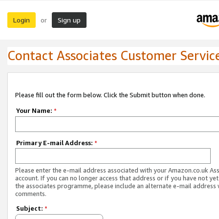
Login
Sign up
or
Contact Associates Customer Servic
Please fill out the form below. Click the Submit button when done.
Your Name:
*
Primary E-mail Address:
*
Please enter the e-mail address associated with your Amazon.co.uk As
account. If you can no longer access that address or if you have not yet
the associates programme, please include an alternate e-mail address 
comments.
Subject:
*