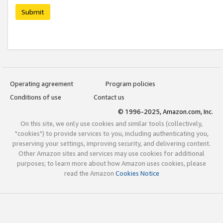
Submit
Operating agreement
Program policies
Conditions of use
Contact us
© 1996-2025, Amazon.com, Inc.
On this site, we only use cookies and similar tools (collectively,
"cookies") to provide services to you, including authenticating you,
preserving your settings, improving security, and delivering content.
Other Amazon sites and services may use cookies for additional
purposes; to learn more about how Amazon uses cookies, please
read the Amazon
Cookies Notice