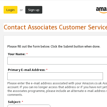
Login
Sign up
or
Contact Associates Customer Servic
Please fill out the form below. Click the Submit button when done.
Your Name:
*
Primary E-mail Address:
*
Please enter the e-mail address associated with your Amazon.co.uk As
account. If you can no longer access that address or if you have not yet
the associates programme, please include an alternate e-mail address 
comments.
Subject:
*