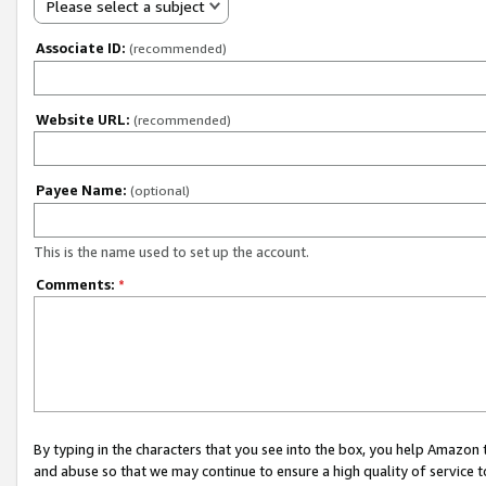
Please select a subject
Associate ID:
(recommended)
Website URL:
(recommended)
Payee Name:
(optional)
This is the name used to set up the account.
Comments:
*
By typing in the characters that you see into the box, you help Amazon
and abuse so that we may continue to ensure a high quality of service t