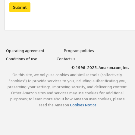
Submit
Operating agreement
Program policies
Conditions of use
Contact us
© 1996-2025, Amazon.com, Inc.
On this site, we only use cookies and similar tools (collectively,
"cookies") to provide services to you, including authenticating you,
preserving your settings, improving security, and delivering content.
Other Amazon sites and services may use cookies for additional
purposes; to learn more about how Amazon uses cookies, please
read the Amazon
Cookies Notice