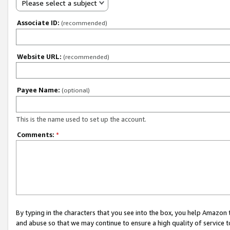
Please select a subject
Associate ID:
(recommended)
Website URL:
(recommended)
Payee Name:
(optional)
This is the name used to set up the account.
Comments:
*
By typing in the characters that you see into the box, you help Amazon
and abuse so that we may continue to ensure a high quality of service t