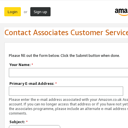
Login
Sign up
or
Contact Associates Customer Servic
Please fill out the form below. Click the Submit button when done.
Your Name:
*
Primary E-mail Address:
*
Please enter the e-mail address associated with your Amazon.co.uk As
account. If you can no longer access that address or if you have not yet
the associates programme, please include an alternate e-mail address 
comments.
Subject:
*