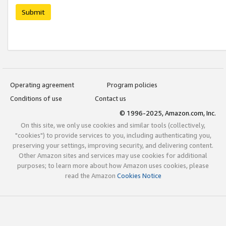
Submit
Operating agreement
Program policies
Conditions of use
Contact us
© 1996-2025, Amazon.com, Inc.
On this site, we only use cookies and similar tools (collectively,
"cookies") to provide services to you, including authenticating you,
preserving your settings, improving security, and delivering content.
Other Amazon sites and services may use cookies for additional
purposes; to learn more about how Amazon uses cookies, please
read the Amazon
Cookies Notice