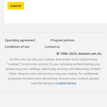
Submit
Operating agreement
Program policies
Conditions of use
Contact us
© 1996-2025, Amazon.com, Inc.
On this site, we only use cookies and similar tools (collectively,
"cookies") to provide services to you, including authenticating you,
preserving your settings, improving security, and delivering content.
Other Amazon sites and services may use cookies for additional
purposes; to learn more about how Amazon uses cookies, please
read the Amazon
Cookies Notice