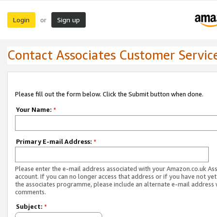
Login
Sign up
or
Contact Associates Customer Servic
Please fill out the form below. Click the Submit button when done.
Your Name:
*
Primary E-mail Address:
*
Please enter the e-mail address associated with your Amazon.co.uk As
account. If you can no longer access that address or if you have not yet
the associates programme, please include an alternate e-mail address 
comments.
Subject:
*