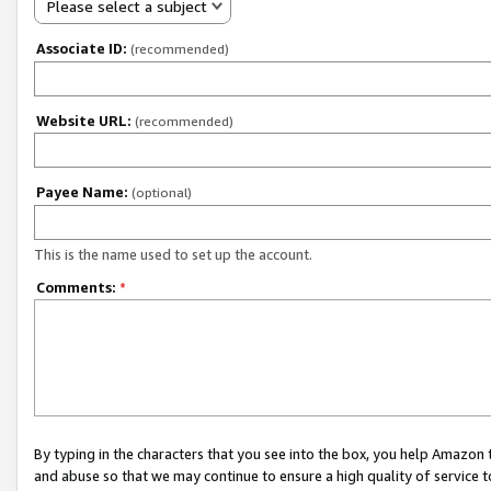
Please select a subject
Associate ID:
(recommended)
Website URL:
(recommended)
Payee Name:
(optional)
This is the name used to set up the account.
Comments:
*
By typing in the characters that you see into the box, you help Amazon
and abuse so that we may continue to ensure a high quality of service t