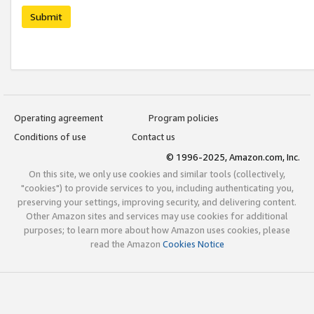
Submit
Operating agreement
Program policies
Conditions of use
Contact us
© 1996-2025, Amazon.com, Inc.
On this site, we only use cookies and similar tools (collectively,
"cookies") to provide services to you, including authenticating you,
preserving your settings, improving security, and delivering content.
Other Amazon sites and services may use cookies for additional
purposes; to learn more about how Amazon uses cookies, please
read the Amazon
Cookies Notice