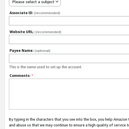
Please select a subject
Associate ID:
(recommended)
Website URL:
(recommended)
Payee Name:
(optional)
This is the name used to set up the account.
Comments:
*
By typing in the characters that you see into the box, you help Amazon
and abuse so that we may continue to ensure a high quality of service t