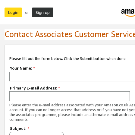
Login
Sign up
or
Contact Associates Customer Servic
Please fill out the form below. Click the Submit button when done.
Your Name:
*
Primary E-mail Address:
*
Please enter the e-mail address associated with your Amazon.co.uk As
account. If you can no longer access that address or if you have not yet
the associates programme, please include an alternate e-mail address 
comments.
Subject:
*