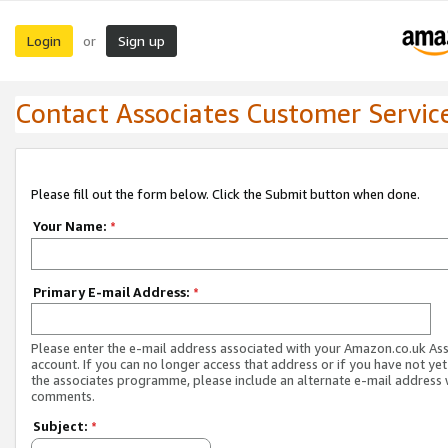
Login
Sign up
or
Contact Associates Customer Servic
Please fill out the form below. Click the Submit button when done.
Your Name:
*
Primary E-mail Address:
*
Please enter the e-mail address associated with your Amazon.co.uk As
account. If you can no longer access that address or if you have not yet
the associates programme, please include an alternate e-mail address 
comments.
Subject:
*