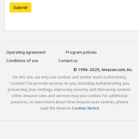
Submit
Operating agreement
Program policies
Conditions of use
Contact us
© 1996-2025, Amazon.com, Inc.
On this site, we only use cookies and similar tools (collectively,
"cookies") to provide services to you, including authenticating you,
preserving your settings, improving security, and delivering content.
Other Amazon sites and services may use cookies for additional
purposes; to learn more about how Amazon uses cookies, please
read the Amazon
Cookies Notice