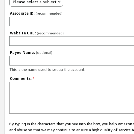
Please select a subject
Associate ID:
(recommended)
Website URL:
(recommended)
Payee Name:
(optional)
This is the name used to set up the account.
Comments:
*
By typing in the characters that you see into the box, you help Amazon
and abuse so that we may continue to ensure a high quality of service t