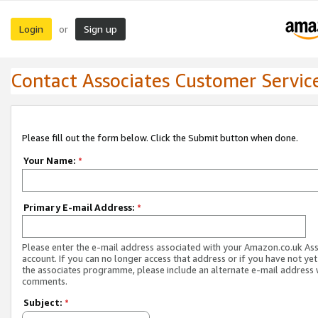
Login
Sign up
or
Contact Associates Customer Servic
Please fill out the form below. Click the Submit button when done.
Your Name:
*
Primary E-mail Address:
*
Please enter the e-mail address associated with your Amazon.co.uk As
account. If you can no longer access that address or if you have not yet
the associates programme, please include an alternate e-mail address 
comments.
Subject:
*