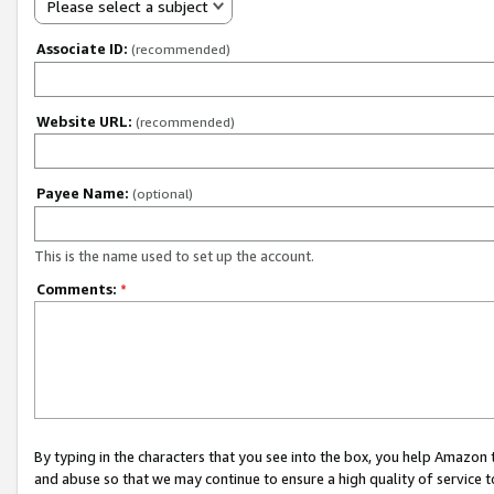
Please select a subject
Associate ID:
(recommended)
Website URL:
(recommended)
Payee Name:
(optional)
This is the name used to set up the account.
Comments:
*
By typing in the characters that you see into the box, you help Amazon
and abuse so that we may continue to ensure a high quality of service t