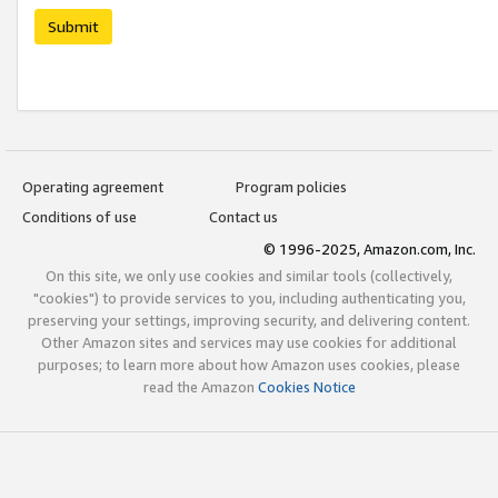
Submit
Operating agreement
Program policies
Conditions of use
Contact us
© 1996-2025, Amazon.com, Inc.
On this site, we only use cookies and similar tools (collectively,
"cookies") to provide services to you, including authenticating you,
preserving your settings, improving security, and delivering content.
Other Amazon sites and services may use cookies for additional
purposes; to learn more about how Amazon uses cookies, please
read the Amazon
Cookies Notice