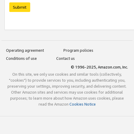
Submit
Operating agreement
Program policies
Conditions of use
Contact us
© 1996-2025, Amazon.com, Inc.
On this site, we only use cookies and similar tools (collectively,
"cookies") to provide services to you, including authenticating you,
preserving your settings, improving security, and delivering content.
Other Amazon sites and services may use cookies for additional
purposes; to learn more about how Amazon uses cookies, please
read the Amazon
Cookies Notice