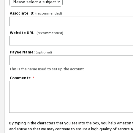
Please select a subject
Associate ID:
(recommended)
Website URL:
(recommended)
Payee Name:
(optional)
This is the name used to set up the account.
Comments:
*
By typing in the characters that you see into the box, you help Amazon
and abuse so that we may continue to ensure a high quality of service t