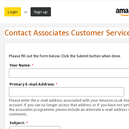
Login
Sign up
or
Contact Associates Customer Servic
Please fill out the form below. Click the Submit button when done.
Your Name:
*
Primary E-mail Address:
*
Please enter the e-mail address associated with your Amazon.co.uk As
account. If you can no longer access that address or if you have not yet
the associates programme, please include an alternate e-mail address 
comments.
Subject:
*