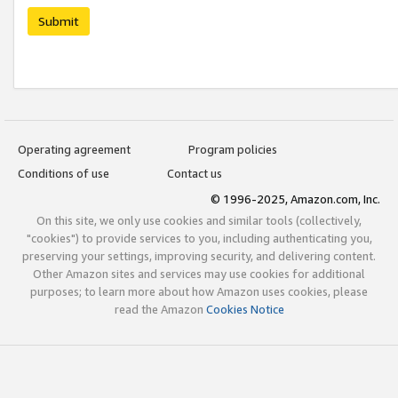
Submit
Operating agreement
Program policies
Conditions of use
Contact us
© 1996-2025, Amazon.com, Inc.
On this site, we only use cookies and similar tools (collectively,
"cookies") to provide services to you, including authenticating you,
preserving your settings, improving security, and delivering content.
Other Amazon sites and services may use cookies for additional
purposes; to learn more about how Amazon uses cookies, please
read the Amazon
Cookies Notice