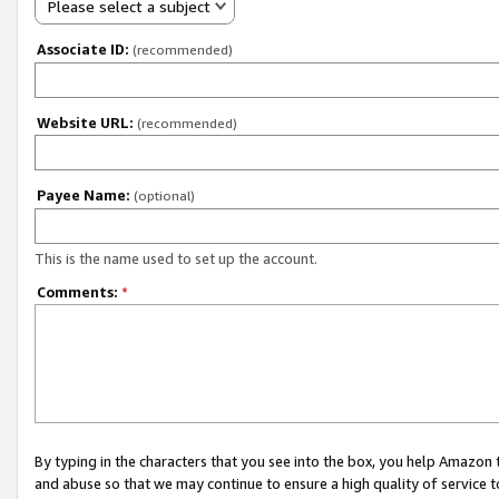
Please select a subject
Associate ID:
(recommended)
Website URL:
(recommended)
Payee Name:
(optional)
This is the name used to set up the account.
Comments:
*
By typing in the characters that you see into the box, you help Amazon
and abuse so that we may continue to ensure a high quality of service t