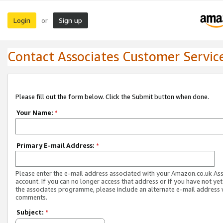
Login
Sign up
or
Contact Associates Customer Servic
Please fill out the form below. Click the Submit button when done.
Your Name:
*
Primary E-mail Address:
*
Please enter the e-mail address associated with your Amazon.co.uk As
account. If you can no longer access that address or if you have not yet
the associates programme, please include an alternate e-mail address 
comments.
Subject:
*