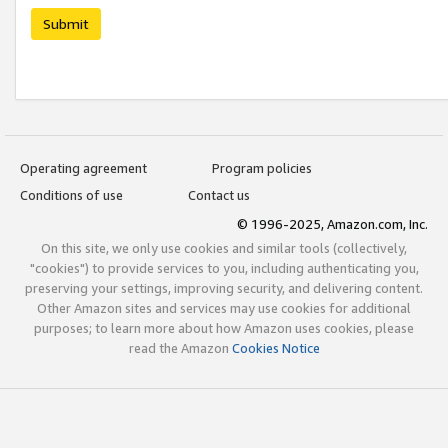
Submit
Operating agreement
Program policies
Conditions of use
Contact us
© 1996-2025, Amazon.com, Inc.
On this site, we only use cookies and similar tools (collectively,
"cookies") to provide services to you, including authenticating you,
preserving your settings, improving security, and delivering content.
Other Amazon sites and services may use cookies for additional
purposes; to learn more about how Amazon uses cookies, please
read the Amazon
Cookies Notice