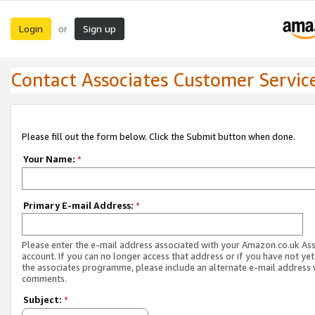
Login
Sign up
or
Contact Associates Customer Servic
Please fill out the form below. Click the Submit button when done.
Your Name:
*
Primary E-mail Address:
*
Please enter the e-mail address associated with your Amazon.co.uk As
account. If you can no longer access that address or if you have not yet
the associates programme, please include an alternate e-mail address 
comments.
Subject:
*