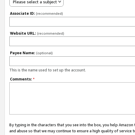
Please select a subject
Associate ID:
(recommended)
Website URL:
(recommended)
Payee Name:
(optional)
This is the name used to set up the account.
Comments:
*
By typing in the characters that you see into the box, you help Amazon
and abuse so that we may continue to ensure a high quality of service t