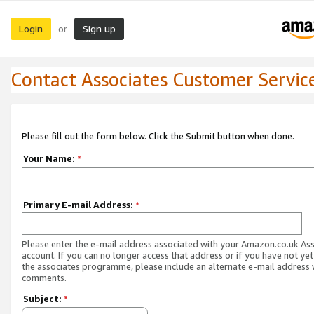
Login
Sign up
or
Contact Associates Customer Servic
Please fill out the form below. Click the Submit button when done.
Your Name:
*
Primary E-mail Address:
*
Please enter the e-mail address associated with your Amazon.co.uk As
account. If you can no longer access that address or if you have not yet
the associates programme, please include an alternate e-mail address 
comments.
Subject:
*