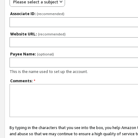
Please select a subject
Associate ID:
(recommended)
Website URL:
(recommended)
Payee Name:
(optional)
This is the name used to set up the account.
Comments:
*
By typing in the characters that you see into the box, you help Amazon
and abuse so that we may continue to ensure a high quality of service t