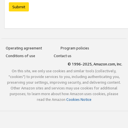
Submit
Operating agreement
Program policies
Conditions of use
Contact us
© 1996-2025, Amazon.com, Inc.
On this site, we only use cookies and similar tools (collectively,
"cookies") to provide services to you, including authenticating you,
preserving your settings, improving security, and delivering content.
Other Amazon sites and services may use cookies for additional
purposes; to learn more about how Amazon uses cookies, please
read the Amazon
Cookies Notice