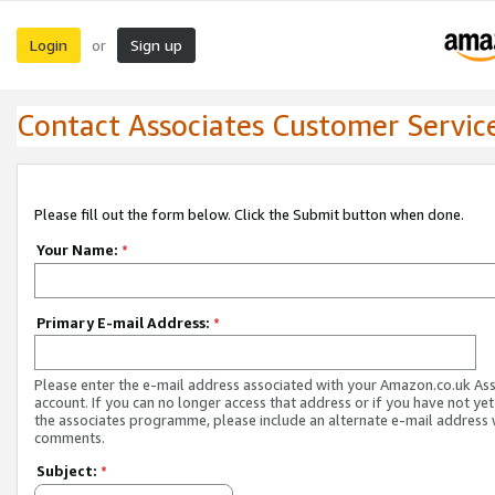
Login
Sign up
or
Contact Associates Customer Servic
Please fill out the form below. Click the Submit button when done.
Your Name:
*
Primary E-mail Address:
*
Please enter the e-mail address associated with your Amazon.co.uk As
account. If you can no longer access that address or if you have not yet
the associates programme, please include an alternate e-mail address 
comments.
Subject:
*