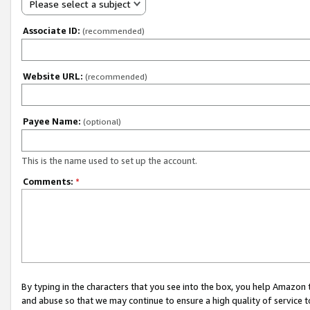
Please select a subject
Associate ID:
(recommended)
Website URL:
(recommended)
Payee Name:
(optional)
This is the name used to set up the account.
Comments:
*
By typing in the characters that you see into the box, you help Amazon
and abuse so that we may continue to ensure a high quality of service t