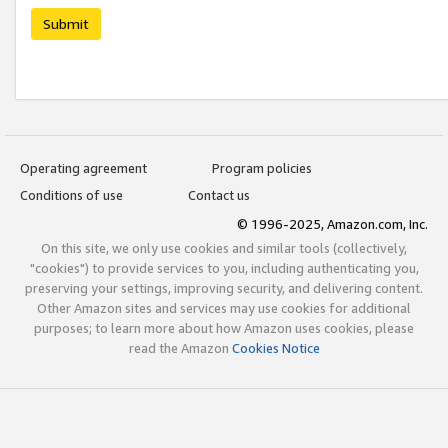
Submit
Operating agreement
Program policies
Conditions of use
Contact us
© 1996-2025, Amazon.com, Inc.
On this site, we only use cookies and similar tools (collectively,
"cookies") to provide services to you, including authenticating you,
preserving your settings, improving security, and delivering content.
Other Amazon sites and services may use cookies for additional
purposes; to learn more about how Amazon uses cookies, please
read the Amazon
Cookies Notice