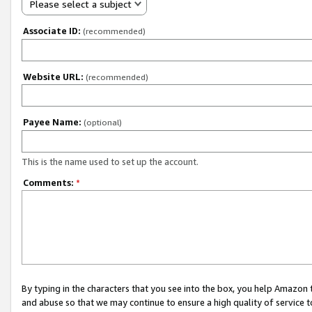
Please select a subject
Associate ID:
(recommended)
Website URL:
(recommended)
Payee Name:
(optional)
This is the name used to set up the account.
Comments:
*
By typing in the characters that you see into the box, you help Amazon
and abuse so that we may continue to ensure a high quality of service t