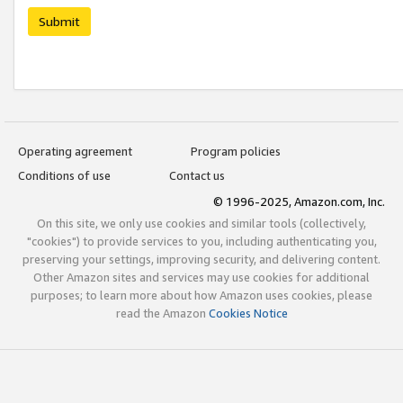
Submit
Operating agreement
Program policies
Conditions of use
Contact us
© 1996-2025, Amazon.com, Inc.
On this site, we only use cookies and similar tools (collectively,
"cookies") to provide services to you, including authenticating you,
preserving your settings, improving security, and delivering content.
Other Amazon sites and services may use cookies for additional
purposes; to learn more about how Amazon uses cookies, please
read the Amazon
Cookies Notice