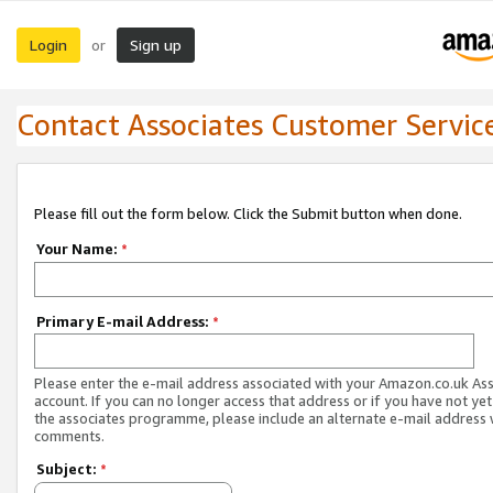
Login
Sign up
or
Contact Associates Customer Servic
Please fill out the form below. Click the Submit button when done.
Your Name:
*
Primary E-mail Address:
*
Please enter the e-mail address associated with your Amazon.co.uk As
account. If you can no longer access that address or if you have not yet
the associates programme, please include an alternate e-mail address 
comments.
Subject:
*