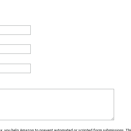
 box, you help Amazon to prevent automated or scripted form submissions. Thi