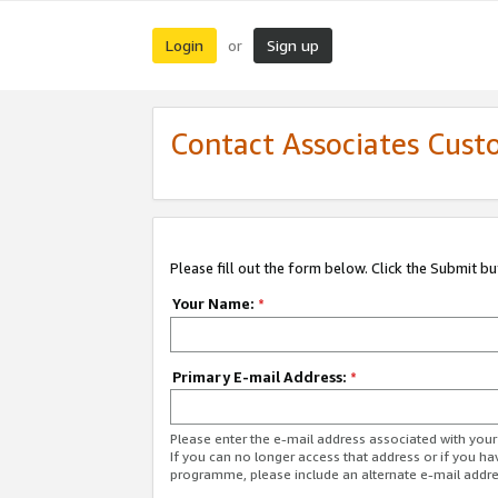
Login
Sign up
or
Contact Associates Cust
Please fill out the form below. Click the Submit b
Your Name:
*
Primary E-mail Address:
*
Please enter the e-mail address associated with yo
If you can no longer access that address or if you ha
programme, please include an alternate e-mail addr