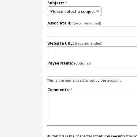
Subject:
*
Please select a subject
Associate ID:
(recommended)
Website URL:
(recommended)
Payee Name:
(optional)
This is the name used to set up the account.
Comments:
*
By typing in the characters that you see into the