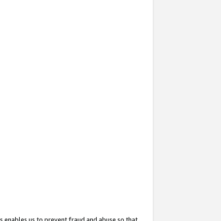
s enables us to prevent fraud and abuse so that