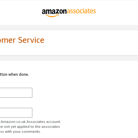
omer Service
utton when done.
ur Amazon.co.uk Associates account.
ve not yet applied to the associates
ess with your comments.