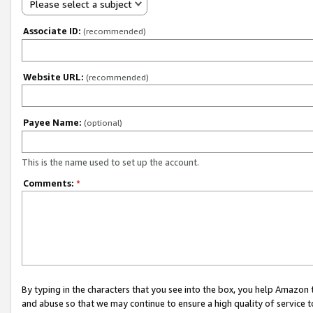
Please select a subject
Associate ID:
(recommended)
Website URL:
(recommended)
Payee Name:
(optional)
This is the name used to set up the account.
Comments:
*
By typing in the characters that you see into the box, you help Amazon
and abuse so that we may continue to ensure a high quality of service t