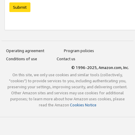
Submit
Operating agreement
Program policies
Conditions of use
Contact us
© 1996-2025, Amazon.com, Inc.
On this site, we only use cookies and similar tools (collectively,
"cookies") to provide services to you, including authenticating you,
preserving your settings, improving security, and delivering content.
Other Amazon sites and services may use cookies for additional
purposes; to learn more about how Amazon uses cookies, please
read the Amazon
Cookies Notice