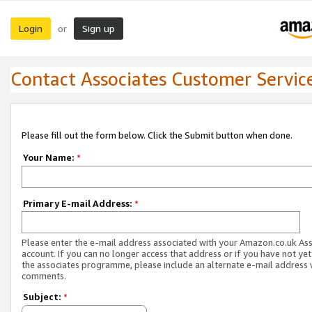
Login
Sign up
or
Contact Associates Customer Servic
Please fill out the form below. Click the Submit button when done.
Your Name:
*
Primary E-mail Address:
*
Please enter the e-mail address associated with your Amazon.co.uk As
account. If you can no longer access that address or if you have not yet
the associates programme, please include an alternate e-mail address 
comments.
Subject:
*