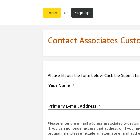
Login
Sign up
or
Contact Associates Cust
Please fill out the form below. Click the Submit b
Your Name:
*
Primary E-mail Address:
*
Please enter the e-mail address associated with yo
If you can no longer access that address or if you ha
programme, please include an alternate e-mail addr