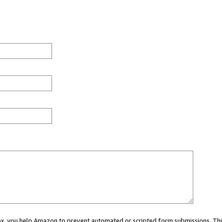
 box, you help Amazon to prevent automated or scripted form submissions. Thi