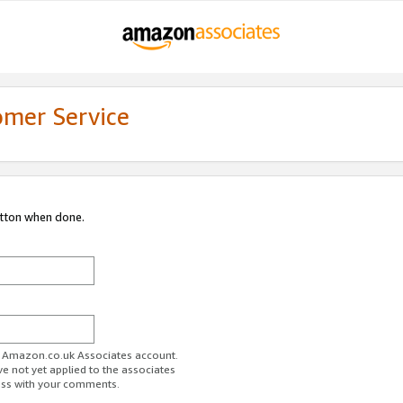
omer Service
utton when done.
ur Amazon.co.uk Associates account.
ve not yet applied to the associates
ess with your comments.