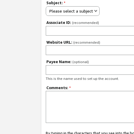
Subject:
*
Please select a subject
Associate ID:
(recommended)
Website URL:
(recommended)
Payee Name:
(optional)
This is the name used to set up the account.
Comments:
*
By typing in the characters that you see into the