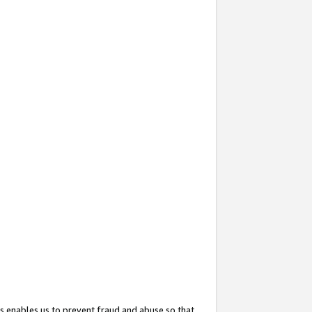
s enables us to prevent fraud and abuse so that