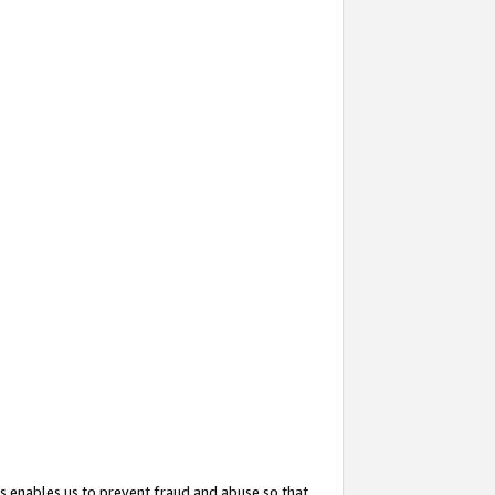
s enables us to prevent fraud and abuse so that