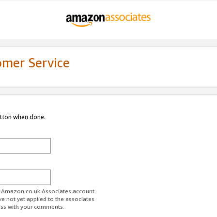
omer Service
utton when done.
ur Amazon.co.uk Associates account.
ve not yet applied to the associates
ess with your comments.