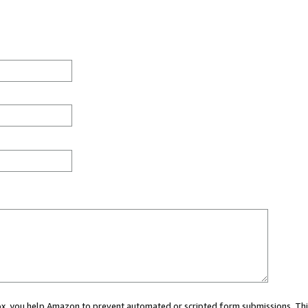
 box, you help Amazon to prevent automated or scripted form submissions. Thi