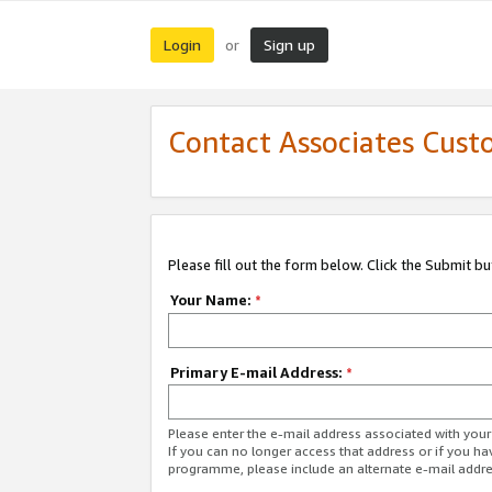
Login
Sign up
or
Contact Associates Cust
Please fill out the form below. Click the Submit b
Your Name:
*
Primary E-mail Address:
*
Please enter the e-mail address associated with yo
If you can no longer access that address or if you ha
programme, please include an alternate e-mail addr