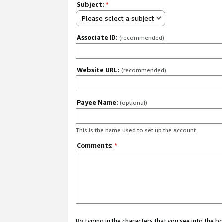
Subject:
*
Please select a subject
Associate ID:
(recommended)
Website URL:
(recommended)
Payee Name:
(optional)
This is the name used to set up the account.
Comments:
*
By typing in the characters that you see into the