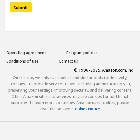
Submit
Operating agreement
Program policies
Conditions of use
Contact us
© 1996-2025, Amazon.com, Inc.
On this site, we only use cookies and similar tools (collectively,
"cookies") to provide services to you, including authenticating you,
preserving your settings, improving security, and delivering content.
Other Amazon sites and services may use cookies for additional
purposes; to learn more about how Amazon uses cookies, please
read the Amazon
Cookies Notice