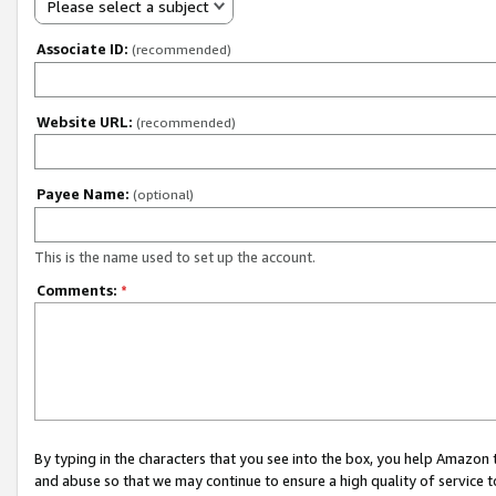
Please select a subject
Associate ID:
(recommended)
Website URL:
(recommended)
Payee Name:
(optional)
This is the name used to set up the account.
Comments:
*
By typing in the characters that you see into the box, you help Amazon
and abuse so that we may continue to ensure a high quality of service t