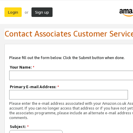
Login
Sign up
or
Contact Associates Customer Servic
Please fill out the form below. Click the Submit button when done.
Your Name:
*
Primary E-mail Address:
*
Please enter the e-mail address associated with your Amazon.co.uk As
account. If you can no longer access that address or if you have not yet
the associates programme, please include an alternate e-mail address 
comments.
Subject:
*