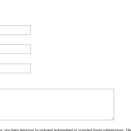
 box, you help Amazon to prevent automated or scripted form submissions. Thi