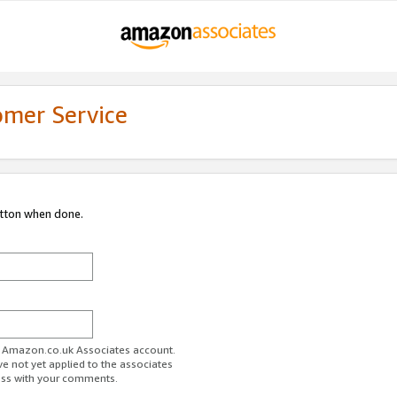
omer Service
utton when done.
ur Amazon.co.uk Associates account.
ve not yet applied to the associates
ess with your comments.