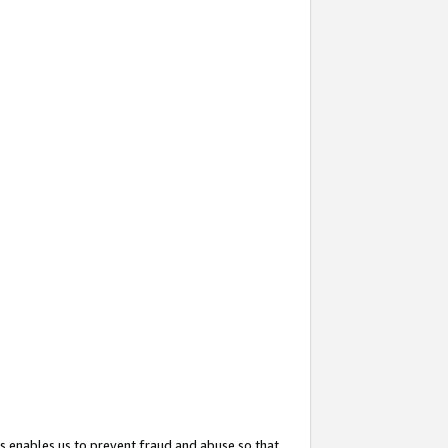
s enables us to prevent fraud and abuse so that