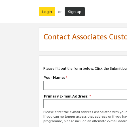
Login
Sign up
or
Contact Associates Cust
Please fill out the form below. Click the Submit b
Your Name:
*
Primary E-mail Address:
*
Please enter the e-mail address associated with yo
If you can no longer access that address or if you ha
programme, please include an alternate e-mail addr