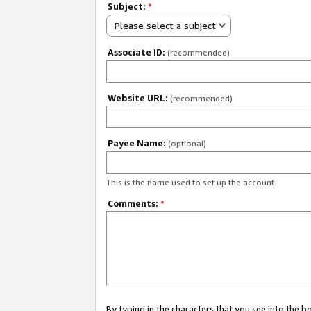
Subject:
*
Please select a subject
Associate ID:
(recommended)
Website URL:
(recommended)
Payee Name:
(optional)
This is the name used to set up the account.
Comments:
*
By typing in the characters that you see into the