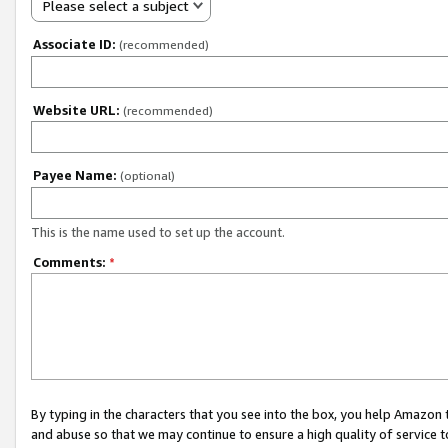
Please select a subject
Associate ID:
(recommended)
Website URL:
(recommended)
Payee Name:
(optional)
This is the name used to set up the account.
Comments:
*
By typing in the characters that you see into the box, you help Amazon
and abuse so that we may continue to ensure a high quality of service t