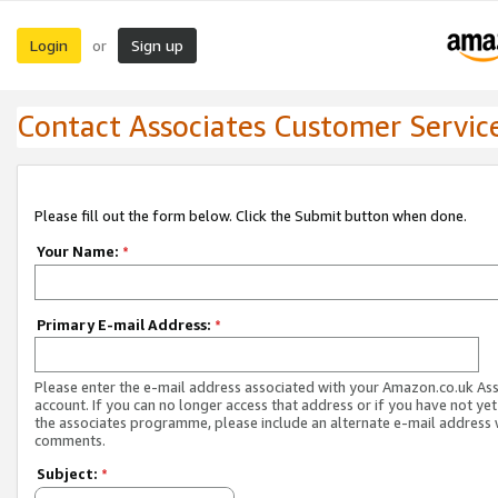
Login
Sign up
or
Contact Associates Customer Servic
Please fill out the form below. Click the Submit button when done.
Your Name:
*
Primary E-mail Address:
*
Please enter the e-mail address associated with your Amazon.co.uk As
account. If you can no longer access that address or if you have not yet
the associates programme, please include an alternate e-mail address 
comments.
Subject:
*