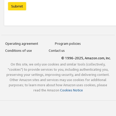
Submit
Operating agreement
Program policies
Conditions of use
Contact us
© 1996-2025, Amazon.com, Inc.
On this site, we only use cookies and similar tools (collectively,
"cookies") to provide services to you, including authenticating you,
preserving your settings, improving security, and delivering content.
Other Amazon sites and services may use cookies for additional
purposes; to learn more about how Amazon uses cookies, please
read the Amazon
Cookies Notice