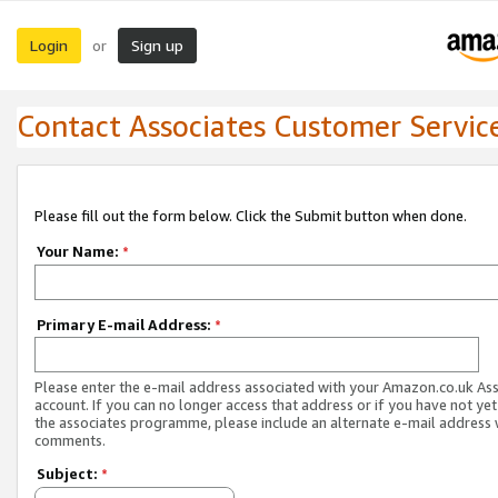
Login
Sign up
or
Contact Associates Customer Servic
Please fill out the form below. Click the Submit button when done.
Your Name:
*
Primary E-mail Address:
*
Please enter the e-mail address associated with your Amazon.co.uk As
account. If you can no longer access that address or if you have not yet
the associates programme, please include an alternate e-mail address 
comments.
Subject:
*