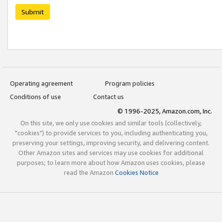
Submit
Operating agreement
Program policies
Conditions of use
Contact us
© 1996-2025, Amazon.com, Inc.
On this site, we only use cookies and similar tools (collectively,
"cookies") to provide services to you, including authenticating you,
preserving your settings, improving security, and delivering content.
Other Amazon sites and services may use cookies for additional
purposes; to learn more about how Amazon uses cookies, please
read the Amazon
Cookies Notice