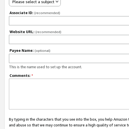
Please select a subject
Associate ID:
(recommended)
Website URL:
(recommended)
Payee Name:
(optional)
This is the name used to set up the account.
Comments:
*
By typing in the characters that you see into the box, you help Amazon
and abuse so that we may continue to ensure a high quality of service t