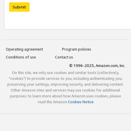
Submit
Operating agreement
Program policies
Conditions of use
Contact us
© 1996-2025, Amazon.com, Inc.
On this site, we only use cookies and similar tools (collectively,
"cookies") to provide services to you, including authenticating you,
preserving your settings, improving security, and delivering content.
Other Amazon sites and services may use cookies for additional
purposes; to learn more about how Amazon uses cookies, please
read the Amazon
Cookies Notice