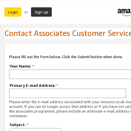
Login
Sign up
or
Contact Associates Customer Servic
Please fill out the form below. Click the Submit button when done.
Your Name:
*
Primary E-mail Address:
*
Please enter the e-mail address associated with your Amazon.co.uk As
account. If you can no longer access that address or if you have not yet
the associates programme, please include an alternate e-mail address 
comments.
Subject:
*