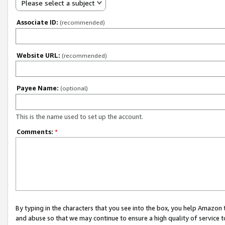
Please select a subject
Associate ID:
(recommended)
Website URL:
(recommended)
Payee Name:
(optional)
This is the name used to set up the account.
Comments:
*
By typing in the characters that you see into the box, you help Amazon
and abuse so that we may continue to ensure a high quality of service t