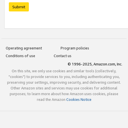
Submit
Operating agreement
Program policies
Conditions of use
Contact us
© 1996-2025, Amazon.com, Inc.
On this site, we only use cookies and similar tools (collectively,
"cookies") to provide services to you, including authenticating you,
preserving your settings, improving security, and delivering content.
Other Amazon sites and services may use cookies for additional
purposes; to learn more about how Amazon uses cookies, please
read the Amazon
Cookies Notice