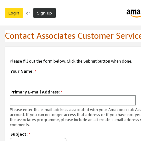
Login
Sign up
or
Contact Associates Customer Servic
Please fill out the form below. Click the Submit button when done.
Your Name:
*
Primary E-mail Address:
*
Please enter the e-mail address associated with your Amazon.co.uk As
account. If you can no longer access that address or if you have not yet
the associates programme, please include an alternate e-mail address 
comments.
Subject:
*