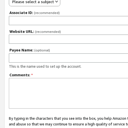
Please select a subject
Associate ID:
(recommended)
Website URL:
(recommended)
Payee Name:
(optional)
This is the name used to set up the account.
Comments:
*
By typing in the characters that you see into the box, you help Amazon
and abuse so that we may continue to ensure a high quality of service t