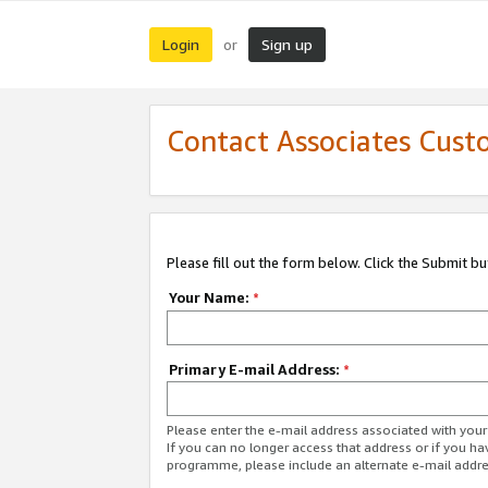
Login
Sign up
or
Contact Associates Cust
Please fill out the form below. Click the Submit b
Your Name:
*
Primary E-mail Address:
*
Please enter the e-mail address associated with yo
If you can no longer access that address or if you ha
programme, please include an alternate e-mail addr