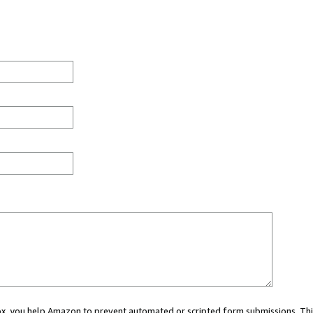
 box, you help Amazon to prevent automated or scripted form submissions. Thi