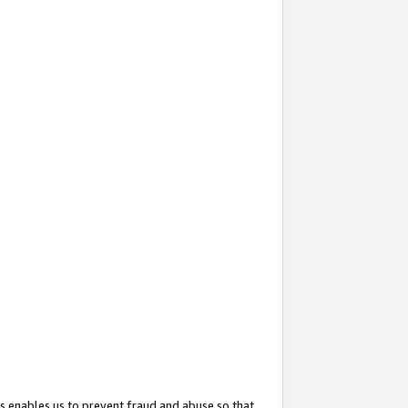
s enables us to prevent fraud and abuse so that