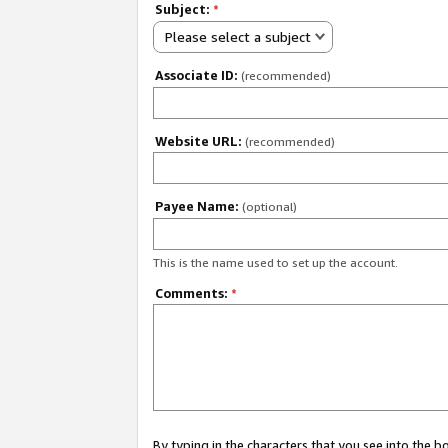
Subject:
*
Please select a subject
Associate ID:
(recommended)
Website URL:
(recommended)
Payee Name:
(optional)
This is the name used to set up the account.
Comments:
*
By typing in the characters that you see into the