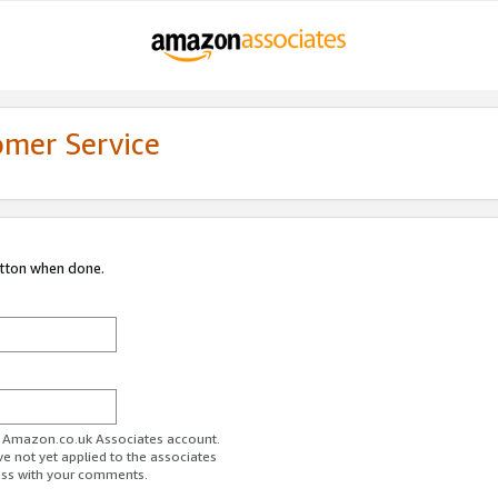
omer Service
utton when done.
ur Amazon.co.uk Associates account.
ve not yet applied to the associates
ess with your comments.