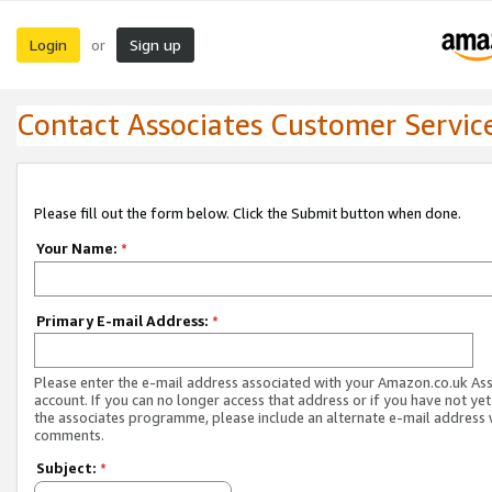
Login
Sign up
or
Contact Associates Customer Servic
Please fill out the form below. Click the Submit button when done.
Your Name:
*
Primary E-mail Address:
*
Please enter the e-mail address associated with your Amazon.co.uk As
account. If you can no longer access that address or if you have not yet
the associates programme, please include an alternate e-mail address 
comments.
Subject:
*