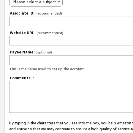
Please select a subject
Associate ID:
(recommended)
Website URL:
(recommended)
Payee Name:
(optional)
This is the name used to set up the account.
Comments:
*
By typing in the characters that you see into the box, you help Amazon
and abuse so that we may continue to ensure a high quality of service t