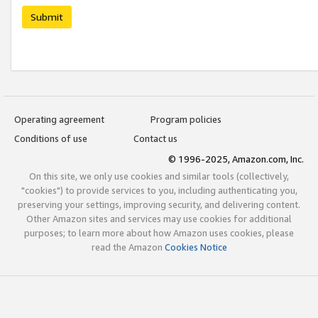
Submit
Operating agreement
Program policies
Conditions of use
Contact us
© 1996-2025, Amazon.com, Inc.
On this site, we only use cookies and similar tools (collectively,
"cookies") to provide services to you, including authenticating you,
preserving your settings, improving security, and delivering content.
Other Amazon sites and services may use cookies for additional
purposes; to learn more about how Amazon uses cookies, please
read the Amazon
Cookies Notice