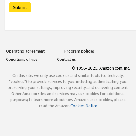
Submit
Operating agreement
Program policies
Conditions of use
Contact us
© 1996-2025, Amazon.com, Inc.
On this site, we only use cookies and similar tools (collectively,
"cookies") to provide services to you, including authenticating you,
preserving your settings, improving security, and delivering content.
Other Amazon sites and services may use cookies for additional
purposes; to learn more about how Amazon uses cookies, please
read the Amazon
Cookies Notice