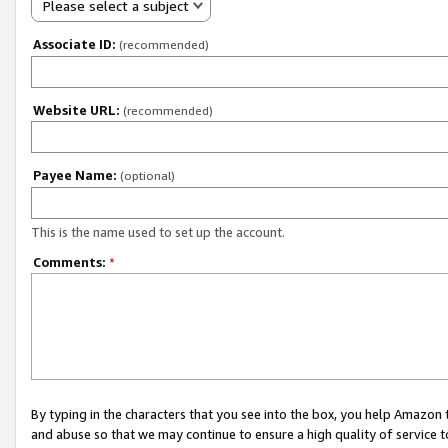
Please select a subject
Associate ID:
(recommended)
Website URL:
(recommended)
Payee Name:
(optional)
This is the name used to set up the account.
Comments:
*
By typing in the characters that you see into the box, you help Amazon
and abuse so that we may continue to ensure a high quality of service t