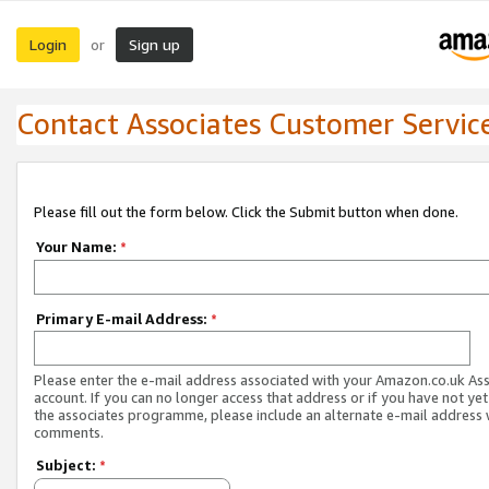
Login
Sign up
or
Contact Associates Customer Servic
Please fill out the form below. Click the Submit button when done.
Your Name:
*
Primary E-mail Address:
*
Please enter the e-mail address associated with your Amazon.co.uk As
account. If you can no longer access that address or if you have not yet
the associates programme, please include an alternate e-mail address 
comments.
Subject:
*