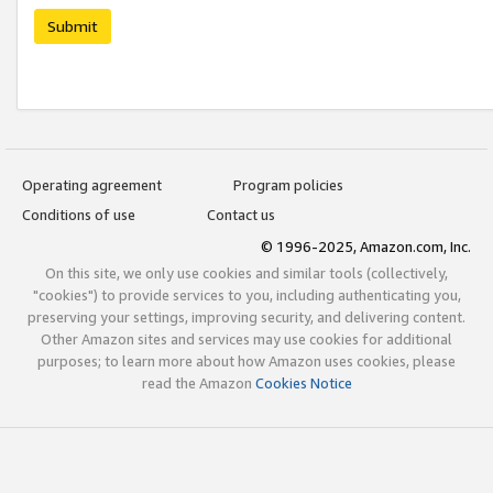
Submit
Operating agreement
Program policies
Conditions of use
Contact us
© 1996-2025, Amazon.com, Inc.
On this site, we only use cookies and similar tools (collectively,
"cookies") to provide services to you, including authenticating you,
preserving your settings, improving security, and delivering content.
Other Amazon sites and services may use cookies for additional
purposes; to learn more about how Amazon uses cookies, please
read the Amazon
Cookies Notice