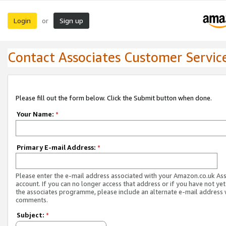
Login
Sign up
or
Contact Associates Customer Servic
Please fill out the form below. Click the Submit button when done.
Your Name:
*
Primary E-mail Address:
*
Please enter the e-mail address associated with your Amazon.co.uk As
account. If you can no longer access that address or if you have not yet
the associates programme, please include an alternate e-mail address 
comments.
Subject:
*