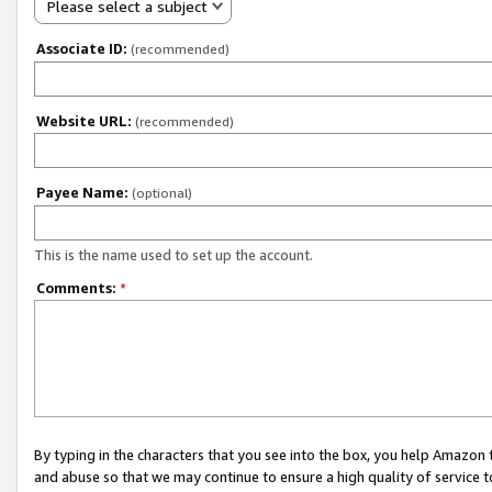
Please select a subject
Associate ID:
(recommended)
Website URL:
(recommended)
Payee Name:
(optional)
This is the name used to set up the account.
Comments:
*
By typing in the characters that you see into the box, you help Amazon
and abuse so that we may continue to ensure a high quality of service t