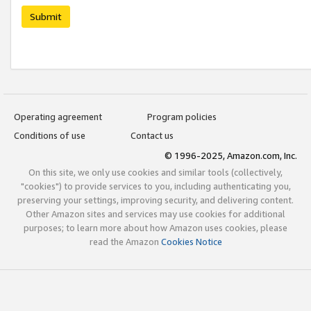
Submit
Operating agreement
Program policies
Conditions of use
Contact us
© 1996-2025, Amazon.com, Inc.
On this site, we only use cookies and similar tools (collectively,
"cookies") to provide services to you, including authenticating you,
preserving your settings, improving security, and delivering content.
Other Amazon sites and services may use cookies for additional
purposes; to learn more about how Amazon uses cookies, please
read the Amazon
Cookies Notice