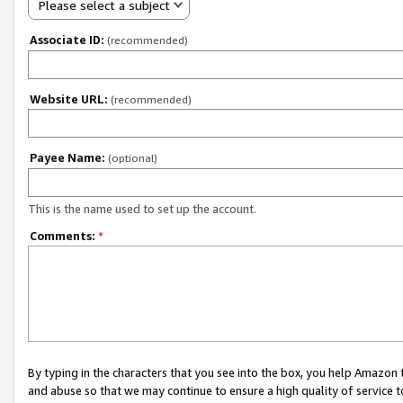
Please select a subject
Associate ID:
(recommended)
Website URL:
(recommended)
Payee Name:
(optional)
This is the name used to set up the account.
Comments:
*
By typing in the characters that you see into the box, you help Amazon
and abuse so that we may continue to ensure a high quality of service t