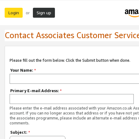
Login
Sign up
or
Contact Associates Customer Servic
Please fill out the form below. Click the Submit button when done.
Your Name:
*
Primary E-mail Address:
*
Please enter the e-mail address associated with your Amazon.co.uk As
account. If you can no longer access that address or if you have not yet
the associates programme, please include an alternate e-mail address 
comments.
Subject:
*