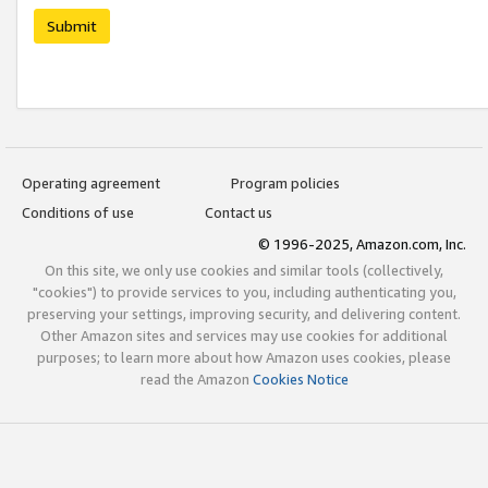
Submit
Operating agreement
Program policies
Conditions of use
Contact us
© 1996-2025, Amazon.com, Inc.
On this site, we only use cookies and similar tools (collectively,
"cookies") to provide services to you, including authenticating you,
preserving your settings, improving security, and delivering content.
Other Amazon sites and services may use cookies for additional
purposes; to learn more about how Amazon uses cookies, please
read the Amazon
Cookies Notice