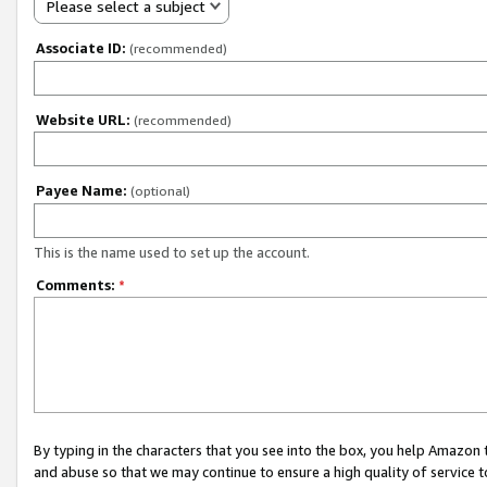
Please select a subject
Associate ID:
(recommended)
Website URL:
(recommended)
Payee Name:
(optional)
This is the name used to set up the account.
Comments:
*
By typing in the characters that you see into the box, you help Amazon
and abuse so that we may continue to ensure a high quality of service t