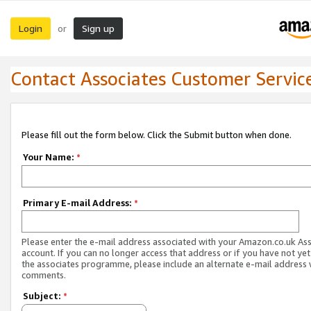
Login
Sign up
or
Contact Associates Customer Servic
Please fill out the form below. Click the Submit button when done.
Your Name:
*
Primary E-mail Address:
*
Please enter the e-mail address associated with your Amazon.co.uk As
account. If you can no longer access that address or if you have not yet
the associates programme, please include an alternate e-mail address 
comments.
Subject:
*