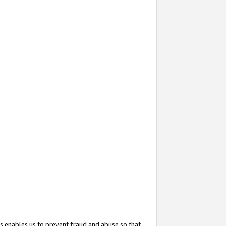
s enables us to prevent fraud and abuse so that