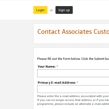
Login
Sign up
or
Contact Associates Cust
Please fill out the form below. Click the Submit b
Your Name:
*
Primary E-mail Address:
*
Please enter the e-mail address associated with yo
If you can no longer access that address or if you ha
programme, please include an alternate e-mail addr