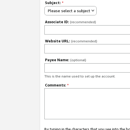
Subject:
*
Please select a subject
Associate ID:
(recommended)
Website URL:
(recommended)
Payee Name:
(optional)
This is the name used to set up the account.
Comments:
*
By typing in the characters that you see into the