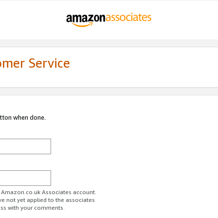
omer Service
utton when done.
ur Amazon.co.uk Associates account.
ve not yet applied to the associates
ess with your comments.