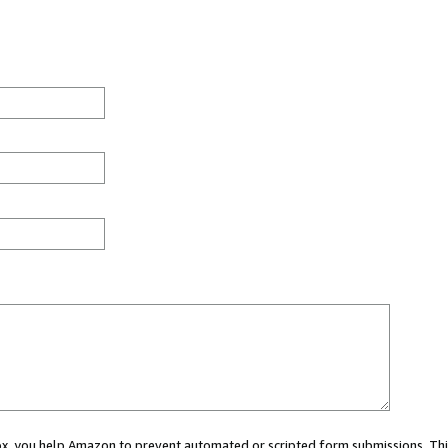
 box, you help Amazon to prevent automated or scripted form submissions. Thi