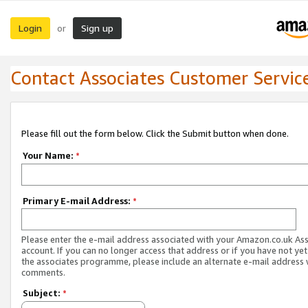
Login
Sign up
or
Contact Associates Customer Servic
Please fill out the form below. Click the Submit button when done.
Your Name:
*
Primary E-mail Address:
*
Please enter the e-mail address associated with your Amazon.co.uk As
account. If you can no longer access that address or if you have not yet
the associates programme, please include an alternate e-mail address 
comments.
Subject:
*