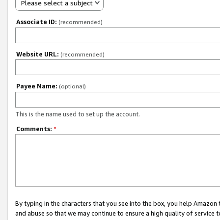
Please select a subject
Associate ID:
(recommended)
Website URL:
(recommended)
Payee Name:
(optional)
This is the name used to set up the account.
Comments:
*
By typing in the characters that you see into the box, you help Amazon
and abuse so that we may continue to ensure a high quality of service t