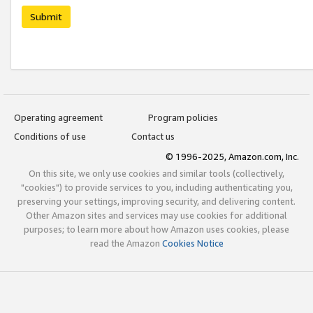
Submit
Operating agreement
Program policies
Conditions of use
Contact us
© 1996-2025, Amazon.com, Inc.
On this site, we only use cookies and similar tools (collectively,
"cookies") to provide services to you, including authenticating you,
preserving your settings, improving security, and delivering content.
Other Amazon sites and services may use cookies for additional
purposes; to learn more about how Amazon uses cookies, please
read the Amazon
Cookies Notice