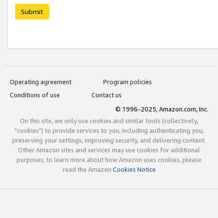
Submit
Operating agreement
Program policies
Conditions of use
Contact us
© 1996-2025, Amazon.com, Inc.
On this site, we only use cookies and similar tools (collectively,
"cookies") to provide services to you, including authenticating you,
preserving your settings, improving security, and delivering content.
Other Amazon sites and services may use cookies for additional
purposes; to learn more about how Amazon uses cookies, please
read the Amazon
Cookies Notice