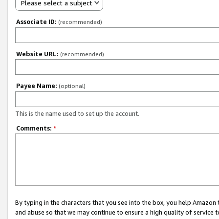
Please select a subject
Associate ID:
(recommended)
Website URL:
(recommended)
Payee Name:
(optional)
This is the name used to set up the account.
Comments:
*
By typing in the characters that you see into the box, you help Amazon
and abuse so that we may continue to ensure a high quality of service t