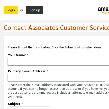
Login
Sign up
or
Contact Associates Customer Servic
Please fill out the form below. Click the Submit button when done.
Your Name:
*
Primary E-mail Address:
*
Please enter the e-mail address associated with your Amazon.co.uk As
account. If you can no longer access that address or if you have not yet
the associates programme, please include an alternate e-mail address 
comments.
Subject:
*