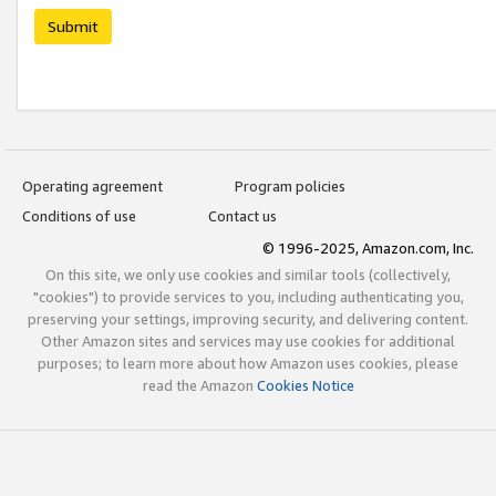
Submit
Operating agreement
Program policies
Conditions of use
Contact us
© 1996-2025, Amazon.com, Inc.
On this site, we only use cookies and similar tools (collectively,
"cookies") to provide services to you, including authenticating you,
preserving your settings, improving security, and delivering content.
Other Amazon sites and services may use cookies for additional
purposes; to learn more about how Amazon uses cookies, please
read the Amazon
Cookies Notice