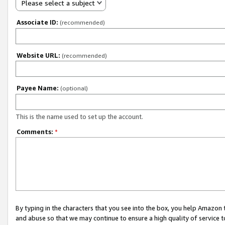
Please select a subject
Associate ID:
(recommended)
Website URL:
(recommended)
Payee Name:
(optional)
This is the name used to set up the account.
Comments:
*
By typing in the characters that you see into the box, you help Amazon
and abuse so that we may continue to ensure a high quality of service t