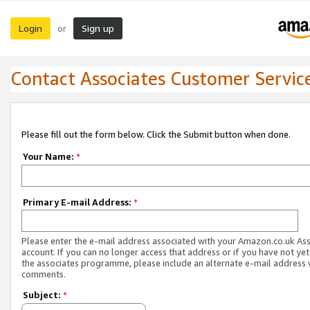
Login
Sign up
or
Contact Associates Customer Servic
Please fill out the form below. Click the Submit button when done.
Your Name:
*
Primary E-mail Address:
*
Please enter the e-mail address associated with your Amazon.co.uk As
account. If you can no longer access that address or if you have not yet
the associates programme, please include an alternate e-mail address 
comments.
Subject:
*