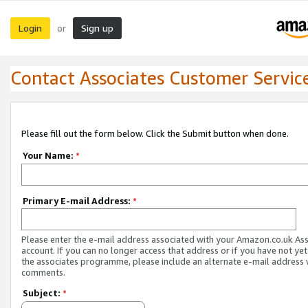
Login
Sign up
or
Contact Associates Customer Servic
Please fill out the form below. Click the Submit button when done.
Your Name:
*
Primary E-mail Address:
*
Please enter the e-mail address associated with your Amazon.co.uk As
account. If you can no longer access that address or if you have not yet
the associates programme, please include an alternate e-mail address 
comments.
Subject:
*