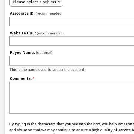
Please select a subject
Associate ID:
(recommended)
Website URL:
(recommended)
Payee Name:
(optional)
This is the name used to set up the account.
Comments:
*
By typing in the characters that you see into the box, you help Amazon
and abuse so that we may continue to ensure a high quality of service t