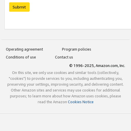
Submit
Operating agreement
Program policies
Conditions of use
Contact us
© 1996-2025, Amazon.com, Inc.
On this site, we only use cookies and similar tools (collectively,
"cookies") to provide services to you, including authenticating you,
preserving your settings, improving security, and delivering content.
Other Amazon sites and services may use cookies for additional
purposes; to learn more about how Amazon uses cookies, please
read the Amazon
Cookies Notice