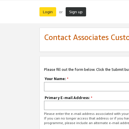
Login
Sign up
or
Contact Associates Cust
Please fill out the form below. Click the Submit b
Your Name:
*
Primary E-mail Address:
*
Please enter the e-mail address associated with yo
If you can no longer access that address or if you ha
programme, please include an alternate e-mail addr