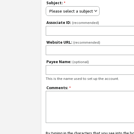
Subject:
*
Please select a subject
Associate ID:
(recommended)
Website URL:
(recommended)
Payee Name:
(optional)
This is the name used to set up the account.
Comments:
*
By typing in the characters that you see into the