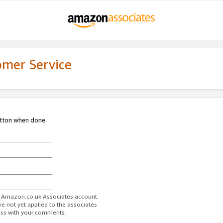
omer Service
utton when done.
ur Amazon.co.uk Associates account.
ve not yet applied to the associates
ess with your comments.