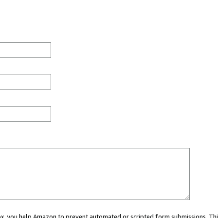
 box, you help Amazon to prevent automated or scripted form submissions. Thi