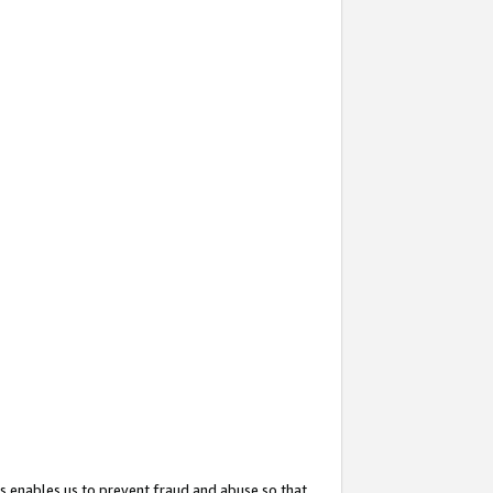
s enables us to prevent fraud and abuse so that